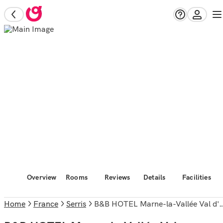
Overview
Rooms
Reviews
Details
Facilities
Home
France
Serris
B&B HOTEL Marne-la-Vallée Val d'Europe