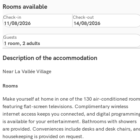
Rooms available
Check-in
Check-out
Guests
Description of the accommodation
Near La Vallée Village
rooms
Make yourself at home in one of the 130 air-conditioned roo
featuring flat-screen televisions. Complimentary wireless
internet access keeps you connected, and digital programmin
is available for your entertainment. Bathrooms with showers
are provided. Conveniences include desks and desk chairs, an
housekeeping is provided on request.