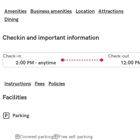
Amenities
Business amenities
Location
Attractions
Dining
Checkin and important information
Check-in
Check-out
2:00 PM - anytime
12:00 P
Instructions
Fees
Policies
Facilities
Parking
Covered parking
Free self parking