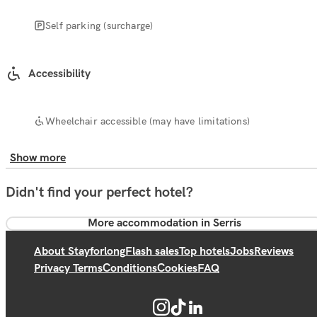
Self parking (surcharge)
Accessibility
Wheelchair accessible (may have limitations)
Show more
Didn't find your perfect hotel?
More accommodation in Serris
About Stayforlong
Flash sales
Top hotels
Jobs
Reviews
Privacy Terms
Conditions
Cookies
FAQ