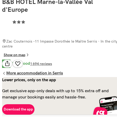
B&B HOTEL Marne-la-Vallée Val
d'Europe
Zac Couternois -11 Impasse Dorothée le Maître Serris
· In the cit
centre
Show on map
Very Good
8.4
1 694
reviews
More accommodation in Serris
Lower prices, only on the app
Get exclusive app-only deals with up to 15% extra off and
manage your bookings easily and hassle-free.
Download the app