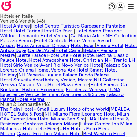
Hôtels en Italie
Venise & Vénétie
(43)
Hotel Antares
|
Hotel Centro Turistico Gardesano
|
Pantalon
Hotel
|
Hotel Torino
|
Hotel Do Pozzi
|
Hotel Aaron
|
Pensione
Wildner
|
Leonardo Hotel Verona
|
Ca Maria Adele
|
NH Collection
Palazzo Verona
|
Hotel Centrale
|
Hotel Venice Resort
Airport
|
Hotel American Dinesen
|
Hotel Eden
|
Airone Hotel
|
Hotel
Antico Doge
|
Ca Dell'Arte
|
Hotel Canal
|
Belstay Venezia
Mestre
|
Laerte Palace Hotel
|
Ute Hotel
|
Hotel Bettina
|
Liassidi
Palace Hotel
|
Hotel Atmosphere
|
Hotel Christian
|
NH Trento
|
LH
Hotel Sirio Venice
|
Avani Rio Novo Venice Hotel
|
Palazzo San
Lorenzo
|
Oriana Homèl Verona
|
Ark Hotel
|
Smart Hotel
Holiday
|
NH Venezia Laguna Palace
|
Duodo Palace
Hotel
|
Staycity Aparthotels, Venice, Mestre
|
NH Collection
Venezia Murano Villa
|
Hotel Plaza Venice
|
Hotel Firenze
|
Cà
Bonfadini Historic Experience
|
Residenza Venezia | UNA
Esperienze
|
Venice Terminal Apartments & Suites
|
Palazzo
Pianca
|
Hotel Vienna
Milan & Lombardie
(46)
The Plein Hotel - Small Luxury Hotels of the World
|
MEALBA
HOTEL Suite & Pool
|
NH Milano Fiera
|
Leonardo Hotel Milan
City Center
|
Idea Hotel Milano San Siro
|
UNA Hotels Hotel &
Residence Contessa Jolanda Milano
|
Hilton Garden Inn Milan
Malpensa
|
Hotel delle Fiere
|
UNA Hotels Expo Fiera
Milano
|
Casual Eclettico Milano Hotel
|
Best Western Hotel