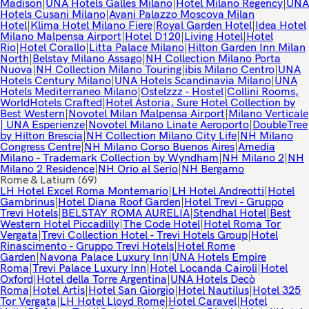
Madison
|
UNA Hotels Galles Milano
|
Hotel Milano Regency
|
UNA
Hotels Cusani Milano
|
Avani Palazzo Moscova Milan
Hotel
|
Klima Hotel Milano Fiere
|
Royal Garden Hotel
|
Idea Hotel
Milano Malpensa Airport
|
Hotel D120
|
Living Hotel
|
Hotel
Rio
|
Hotel Corallo
|
Litta Palace Milano
|
Hilton Garden Inn Milan
North
|
Belstay Milano Assago
|
NH Collection Milano Porta
Nuova
|
NH Collection Milano Touring
|
ibis Milano Centro
|
UNA
Hotels Century Milano
|
UNA Hotels Scandinavia Milano
|
UNA
Hotels Mediterraneo Milano
|
Ostelzzz - Hostel
|
Collini Rooms,
WorldHotels Crafted
|
Hotel Astoria, Sure Hotel Collection by
Best Western
|
Novotel Milan Malpensa Airport
|
Milano Verticale
| UNA Esperienze
|
Novotel Milano Linate Aeroporto
|
DoubleTree
by Hilton Brescia
|
NH Collection Milano City Life
|
NH Milano
Congress Centre
|
NH Milano Corso Buenos Aires
|
Amedia
Milano - Trademark Collection by Wyndham
|
NH Milano 2
|
NH
Milano 2 Residence
|
NH Orio al Serio
|
NH Bergamo
Rome & Latium
(69)
LH Hotel Excel Roma Montemario
|
LH Hotel Andreotti
|
Hotel
Gambrinus
|
Hotel Diana Roof Garden
|
Hotel Trevi - Gruppo
Trevi Hotels
|
BELSTAY ROMA AURELIA
|
Stendhal Hotel
|
Best
Western Hotel Piccadilly
|
The Code Hotel
|
Hotel Roma Tor
Vergata
|
Trevi Collection Hotel - Trevi Hotels Group
|
Hotel
Rinascimento - Gruppo Trevi Hotels
|
Hotel Rome
Garden
|
Navona Palace Luxury Inn
|
UNA Hotels Empire
Roma
|
Trevi Palace Luxury Inn
|
Hotel Locanda Cairoli
|
Hotel
Oxford
|
Hotel della Torre Argentina
|
UNA Hotels Decò
Roma
|
Hotel Artis
|
Hotel San Giorgio
|
Hotel Nautilus
|
Hotel 325
Tor Vergata
|
LH Hotel Lloyd Rome
|
Hotel Caravel
|
Hotel