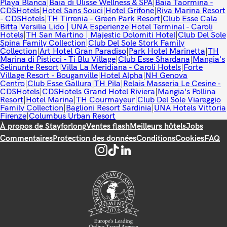
Playa Blanca
|
Baia di Ulisse Wellness & SPA
|
Baia Taormina -
CDSHotels
|
Hotel Sans Souci
|
Hotel Grifone
|
Riva Marina Resort
- CDSHotels
|
TH Tirrenia - Green Park Resort
|
Club Esse Cala
Bitta
|
Versilia Lido | UNA Esperienze
|
Hotel Terminal - Caroli
Hotels
|
TH San Martino | Majestic Dolomiti Hotel
|
Club Del Sole
Spina Family Collection
|
Club Del Sole Stork Family
Collection
|
Art Hotel Gran Paradiso
|
Park Hotel Marinetta
|
TH
Marina di Pisticci - Ti Blu Village
|
Club Esse Shardana
|
Mangia's
Selinunte Resort
|
Villa La Meridiana - Caroli Hotels
|
Forte
Village Resort - Bouganville
|
Hotel Alpha
|
NH Genova
Centro
|
Club Esse Gallura
|
TH Pila
|
Relais Masseria Le Cesine -
CDSHotels
|
CDSHotels Grand Hotel Riviera
|
Mangia's Pollina
Resort
|
Hotel Marina
|
TH Courmayeur
|
Club Del Sole Viareggio
Family Collection
|
Baglioni Resort Sardinia
|
UNA Hotels Vittoria
Firenze
|
Columbus Urban Resort
À propos de Stayforlong
Ventes flash
Meilleurs hôtels
Jobs
Commentaires
Protection des données
Conditions
Cookies
FAQ