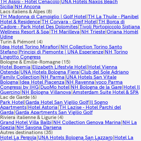
TH Assisi - Hotel Cenacolo
|
UNA Hotels Naxos Beach
Sicilia
|
NH Ancona
Lacs italiens & Alpes
(8)
TH Madonna di Campiglio | Golf Hotel
|
TH La Thuile - Planibel
Hotel & Residence
|
TH Corvara - Greif Hotel
|
TH Borca di
Cadore - Park Hotel Des Dolomites
|
Tivoli Portopiccolo Sistiana
Wellness Resort & Spa
|
TH Marilleva
|
NH Trieste
|
Oriana Homèl
Udine
Turin & Piémont
(4)
Idea Hotel Torino Mirafiori
|
NH Collection Torino Santo
Stefano
|
Principi di Piemonte | UNA Esperienze
|
NH Torino
Lingotto Congress
Bologne & Émilie-Romagne
(15)
Hotel Boemia
|
Elizabeth Lifestyle Hotel
|
Hotel Vienna
Ostenda
|
UNA Hotels Bologna Fiera
|
Club del Sole Adriano
Family Collection
|
NH Parma
|
UNA Hotels San Vitale
Bologna
|
Idea Hotel Piacenza
|
NH Ravenna
|
voco Parma
Congressi by IHG
|
DuoMo hotel
|
NH Bologna de la Gare
|
Hotel Il
Guercino
|
NH Bologna Villanova
|
Amsterdam Suite Hotel & SPA
Lac de Garde
(6)
Park Hotel
|
Garda Hotel San Vigilio Golf
|
Il Sogno
Apartments
|
Hotel Astoria
|
TH Lazise - Hotel Parchi del
Garda
|
Garda Apartments San Vigilio Golf
Riviera italienne & Ligurie
(4)
Grand Hotel Villa Balbi
|
NH Collection Genova Marina
|
NH La
Spezia
|
NH Savona Darsena
Autres destinations
(35)
Hotel La Pergola
|
UNA Hotels Bologna San Lazzaro
|
Hotel La