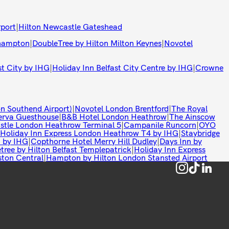
rport
|
Hilton Newcastle Gateshead
thampton
|
DoubleTree by Hilton Milton Keynes
|
Novotel
st City by IHG
|
Holiday Inn Belfast City Centre by IHG
|
Crowne
n Southend Airport)
|
Novotel London Brentford
|
The Royal
rva Guesthouse
|
B&B Hotel London Heathrow
|
The Ainscow
istle London Heathrow Terminal 5
|
Campanile Runcorn
|
OYO
Holiday Inn Express London Heathrow T4 by IHG
|
Staybridge
t by IHG
|
Copthorne Hotel Merry Hill Dudley
|
Days Inn by
tree by Hilton Belfast Templepatrick
|
Holiday Inn Express
ston Central
|
Hampton by Hilton London Stansted Airport