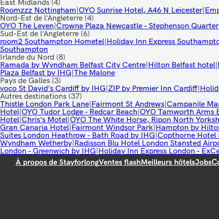
East Midlands
(4)
Roomzzz Nottingham
|
OYO Sunrise Hotel, A46 N Leicester
|
Emp
Nord-Est de l'Angleterre
(4)
OYO The Leven
|
Crowne Plaza Newcastle - Stephenson Quarter
Sud-Est de l'Angleterre
(6)
room2 Southampton Hometel
|
Holiday Inn Express Southampt
Southampton
Irlande du Nord
(8)
Ramada by Wyndham Belfast City Centre
|
Hilton Belfast hotel
|
Plaza Belfast by IHG
|
The Malone
Pays de Galles
(3)
voco St David's Cardiff by IHG
|
ZIP by Premier Inn Cardiff
|
Holid
Autres destinations
(37)
Thistle London Park Lane
|
Fairmont St Andrews
|
Campanile Ma
Hotel
|
OYO Tudor Lodge - Redcar Beach
|
OYO Tamworth Arms Bo
Hotel
|
Chris's Motel
|
OYO The White Horse, Ripon North Yorksh
Gran Canaria Hotel
|
Fairmont Windsor Park
|
Hampton by Hilto
Suites London Heathrow - Bath Road by IHG
|
Copthorne Hotel 
Wyndham Wetherby
|
Radisson Blu Hotel London Stansted Airp
London - Greenwich by IHG
|
Holiday Inn Express London - ExC
À propos de Stayforlong
Ventes flash
Meilleurs hôtels
Jobs
C