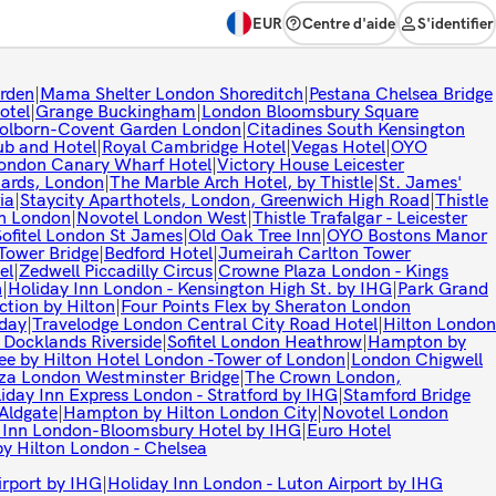
EUR
Centre d'aide
S'identifier
rden
|
Mama Shelter London Shoreditch
|
Pestana Chelsea Bridge
otel
|
Grange Buckingham
|
London Bloomsbury Square
Holborn-Covent Garden London
|
Citadines South Kensington
b and Hotel
|
Royal Cambridge Hotel
|
Vegas Hotel
|
OYO
ondon Canary Wharf Hotel
|
Victory House Leicester
uards, London
|
The Marble Arch Hotel, by Thistle
|
St. James'
ia
|
Staycity Aparthotels, London, Greenwich High Road
|
Thistle
on London
|
Novotel London West
|
Thistle Trafalgar - Leicester
Sofitel London St James
|
Old Oak Tree Inn
|
OYO Bostons Manor
Tower Bridge
|
Bedford Hotel
|
Jumeirah Carlton Tower
el
|
Zedwell Piccadilly Circus
|
Crowne Plaza London - Kings
n
|
Holiday Inn London - Kensington High St. by IHG
|
Park Grand
ction by Hilton
|
Four Points Flex by Sheraton London
day
|
Travelodge London Central City Road Hotel
|
Hilton London
Docklands Riverside
|
Sofitel London Heathrow
|
Hampton by
ee by Hilton Hotel London -Tower of London
|
London Chigwell
aza London Westminster Bridge
|
The Crown London,
iday Inn Express London - Stratford by IHG
|
Stamford Bridge
 Aldgate
|
Hampton by Hilton London City
|
Novotel London
 Inn London-Bloomsbury Hotel by IHG
|
Euro Hotel
y Hilton London - Chelsea
irport by IHG
|
Holiday Inn London - Luton Airport by IHG