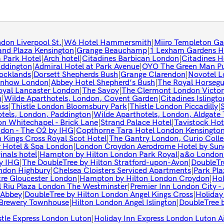
don Liverpool St.
|
W6 Hotel Hammersmith
|
Miiro Templeton Ga
and Plaza Kensington
|
Grange Beauchamp
|
1 Lexham Gardens H
 Park Hotel
|
Arch hotel
|
Citadines Barbican London
|
Citadines 
ddington
|
Admiral Hotel at Park Avenue
|
OYO The Green Man Pu
Docklands
|
Dorsett Shepherds Bush
|
Grange Clarendon
|
Novotel L
nhow London
|
Abbey Hotel Shepherd’s Bush
|
The Royal Horseg
oyal Lancaster London
|
The Savoy
|
The Clermont London Victor
n
|
Wilde Aparthotels, London, Covent Garden
|
Citadines Islingt
oss
|
Thistle London Bloomsbury Park
|
Thistle London Piccadilly
|
tels, London, Paddington
|
Wilde Aparthotels, London, Aldgate 
on Whitechapel - Brick Lane
|
Strand Palace Hotel
|
Tavistock Hot
ndon - The O2 by IHG
|
Copthorne Tara Hotel London Kensingto
 Kings Cross Royal Scot Hotel
|
The Gantry London, Curio Colle
 Hotel & Spa London
|
London Croydon Aerodrome Hotel by Sun
inals hotel
|
Hampton by Hilton London Park Royal
|
a&o London 
by IHG
|
The DoubleTree by Hilton Stratford-upon-Avon
|
DoubleTr
ndon Highbury
|
Chelsea Cloisters Serviced Apartments
|
Park Pl
tre Gloucester London
|
Hampton by Hilton London Croydon
|
Hol
l Riu Plaza London The Westminster
|
Premier Inn London City -
 Abbey
|
DoubleTree by Hilton London Angel Kings Cross
|
Holiday
Brewery Townhouse
|
Hilton London Angel Islington
|
DoubleTree b
stle Express London Luton
|
Holiday Inn Express London Luton A