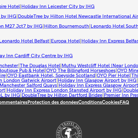
ire Hotel
|
Holiday Inn Leicester City by IHG
 by IHG
|
DoubleTree by Hilton Hotel Newcastle International Ai
on M27 Jct7 by IHG
|
Hilton Bournemouth
|
Leonardo Hotel Sou
Leonardo Hotel Belfast
|
Europa Hotel
|
Holiday Inn Express Belfa
ay Inn Cardiff City Centre by IHG
nchester
|
The Douglas Hotel
|
Muthu Westcliff Hotel (Near Londo
utique Pub & Hotel
|
OYO The Billingford Horseshoes
|
OYO Mine
ire
|
OYO Eastbank Hotel, Speyside Scotland
|
OYO Pier Hotel
|
Th
n London Gatwick Airport
|
Holiday Inn Glasgow Airport by IHG
|
Manchester Salford Quays
|
Holiday Inn Express Glasgow Airpor
ort
|
Holiday Inn Express London Stansted Airport by IHG
|
Double
eL by IHG
|
DoubleTree by Hilton Dartford Bridge
|
Premier Inn Pre
ommentaires
Protection des données
Conditions
Cookies
FAQ