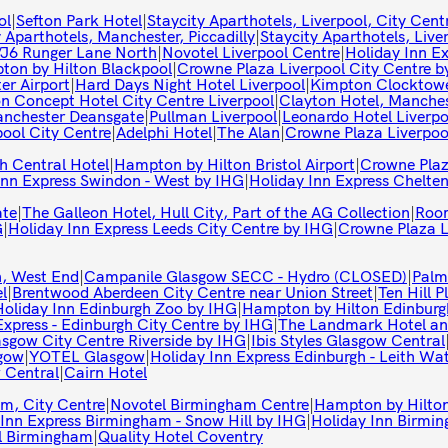
ol
|
Sefton Park Hotel
|
Staycity Aparthotels, Liverpool, City Cent
 Aparthotels, Manchester, Piccadilly
|
Staycity Aparthotels, Live
/J6 Runger Lane North
|
Novotel Liverpool Centre
|
Holiday Inn E
on by Hilton Blackpool
|
Crowne Plaza Liverpool City Centre b
r Airport
|
Hard Days Night Hotel Liverpool
|
Kimpton Clocktow
n Concept Hotel City Centre Liverpool
|
Clayton Hotel, Manches
nchester Deansgate
|
Pullman Liverpool
|
Leonardo Hotel Liverpo
pool City Centre
|
Adelphi Hotel
|
The Alan
|
Crowne Plaza Liverpoo
 Central Hotel
|
Hampton by Hilton Bristol Airport
|
Crowne Plaz
Inn Express Swindon - West by IHG
|
Holiday Inn Express Chelt
ate
|
The Galleon Hotel, Hull City, Part of the AG Collection
|
Room
G
|
Holiday Inn Express Leeds City Centre by IHG
|
Crowne Plaza 
h, West End
|
Campanile Glasgow SECC - Hydro (CLOSED)
|
Palm
l
|
Brentwood Aberdeen City Centre near Union Street
|
Ten Hill P
Holiday Inn Edinburgh Zoo by IHG
|
Hampton by Hilton Edinburgh
Express - Edinburgh City Centre by IHG
|
The Landmark Hotel an
asgow City Centre Riverside by IHG
|
Ibis Styles Glasgow Central
sgow
|
YOTEL Glasgow
|
Holiday Inn Express Edinburgh - Leith Wa
 Central
|
Cairn Hotel
am, City Centre
|
Novotel Birmingham Centre
|
Hampton by Hilton
 Inn Express Birmingham - Snow Hill by IHG
|
Holiday Inn Birmi
l Birmingham
|
Quality Hotel Coventry