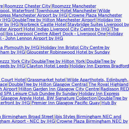
re
|
Roomzzz Chester City
|
Roomzzz Manchester
rpool, Waterfront
|
Townhouse Hotel Manchester
|
Wilde
xpress Manchester Airport by IHG
|
Crowne Plaza Manchester
y IHG
|
DoubleTree by Hilton Manchester Airport
|
Holiday Inn
er by IHG
|
Norbreck Castle Hotel
|
Staybridge Suites Liverpool by
ter Airport
|
Hotel Indigo Liverpool City Centre by IHG
|
The
ol
|
Ibis Liverpool Centre Albert Dock – Liverpool One
|
Holiday
l - John Lennon Airport by IHG
a Plymouth by IHG
|
Holiday Inn Bristol City Centre by
enham by IHG
|
Gloucester Robinswood Hotel by Sunday
zzz York City
|
DoubleTree by Hilton York
|
DoubleTree by
Leeds by IHG
|
Clayton Hotel Leeds
|
Holiday Inn Express Bradford
 Court Hotel
|
Grassmarket hotel
|
Wilde Aparthotels, Edinburgh,
lace
|
DoubleTree by Hilton Glasgow Central
|
The Royal Highland
 Airport
|
Hilton Garden Inn Glasgow City Centre
|
Radisson RED
d SPA Leisure Club Dundee By Sunday
|
Holiday Inn Express
|
Glasgow Argyle Hotel, BW Signature Collection
|
DoubleTree by
terfront by IHG
|
Premier Inn Glasgow Pacific Quay
|
Hub By
 Birmingham Broad Street
|
ibis Styles Birmingham NEC and
ngham Airport - NEC by IHG
|
Crowne Plaza Birmingham NEC by