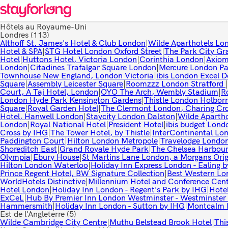
Hôtels au Royaume-Uni
Londres
(113)
Althoff St. James's Hotel & Club London
|
Wilde Aparthotels Lon
Hotel & SPA
|
STG Hotel London Oxford Street
|
The Park City Gr
Hotel
|
Huttons Hotel, Victoria London
|
Corinthia London
|
Axiom
London
|
Citadines Trafalgar Square London
|
Mercure London Pa
Townhouse New England, London Victoria
|
ibis London Excel 
Square
|
Assembly Leicester Square
|
Roomzzz London Stratford
|
Court, A Taj Hotel, London
|
OYO The Arch, Wembly Stadium
|
R
London Hyde Park Kensington Gardens
|
Thistle London Holbor
Square
|
Royal Garden Hotel
|
The Clermont London, Charing Cr
Hotel, Hanwell London
|
Staycity London Dalston
|
Wilde Apartho
London
|
Royal National Hotel
|
President Hotel
|
ibis budget Lond
Cross by IHG
|
The Tower Hotel, by Thistle
|
InterContinental Lo
Paddington Court
|
Hilton London Metropole
|
Travelodge London
Shoreditch East
|
Grand Royale Hyde Park
|
The Chelsea Harbour
Olympia
|
Ebury House
|
St Martins Lane London, a Morgans Orig
Hilton London Waterloo
|
Holiday Inn Express London - Ealing 
Prince Regent Hotel, BW Signature Collection
|
Best Western Lo
WorldHotels Distinctive
|
Millennium Hotel and Conference Cen
Hotel London
|
Holiday Inn London - Regent's Park by IHG
|
Hote
ExCeL
|
Hub By Premier Inn London Westminster - Westminster
Hammersmith
|
Holiday Inn London - Sutton by IHG
|
Montcalm 
Est de l'Angleterre
(5)
Wilde Cambridge City Centre
|
Muthu Belstead Brook Hotel
|
Thi