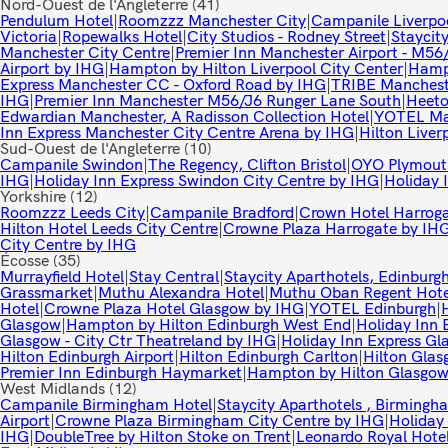
Nord-Ouest de l'Angleterre
(41)
Pendulum Hotel
|
Roomzzz Manchester City
|
Campanile Liverpo
Victoria
|
Ropewalks Hotel
|
City Studios - Rodney Street
|
Staycity
Manchester City Centre
|
Premier Inn Manchester Airport - M56
Airport by IHG
|
Hampton by Hilton Liverpool City Center
|
Hampt
Express Manchester CC - Oxford Road by IHG
|
TRIBE Mancheste
IHG
|
Premier Inn Manchester M56/J6 Runger Lane South
|
Heeto
Edwardian Manchester, A Radisson Collection Hotel
|
YOTEL Ma
Inn Express Manchester City Centre Arena by IHG
|
Hilton Liver
Sud-Ouest de l'Angleterre
(10)
Campanile Swindon
|
The Regency, Clifton Bristol
|
OYO Plymouth
IHG
|
Holiday Inn Express Swindon City Centre by IHG
|
Holiday 
Yorkshire
(12)
Roomzzz Leeds City
|
Campanile Bradford
|
Crown Hotel Harrog
Hilton Hotel Leeds City Centre
|
Crowne Plaza Harrogate by IH
City Centre by IHG
Écosse
(35)
Murrayfield Hotel
|
Stay Central
|
Staycity Aparthotels, Edinburg
Grassmarket
|
Muthu Alexandra Hotel
|
Muthu Oban Regent Hote
Hotel
|
Crowne Plaza Hotel Glasgow by IHG
|
YOTEL Edinburgh
|
Glasgow
|
Hampton by Hilton Edinburgh West End
|
Holiday Inn 
Glasgow - City Ctr Theatreland by IHG
|
Holiday Inn Express Gl
Hilton Edinburgh Airport
|
Hilton Edinburgh Carlton
|
Hilton Gla
Premier Inn Edinburgh Haymarket
|
Hampton by Hilton Glasgow
West Midlands
(12)
Campanile Birmingham Hotel
|
Staycity Aparthotels , Birmingh
Airport
|
Crowne Plaza Birmingham City Centre by IHG
|
Holiday
IHG
|
DoubleTree by Hilton Stoke on Trent
|
Leonardo Royal Hote