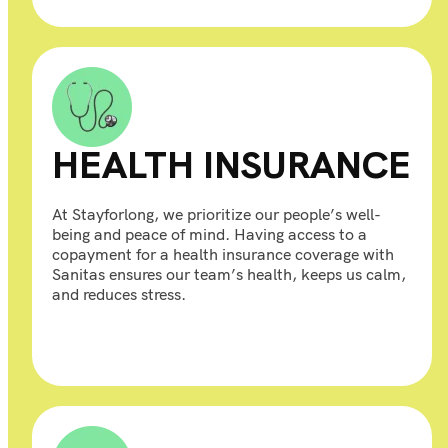
HEALTH INSURANCE
At Stayforlong, we prioritize our people’s well-
being and peace of mind. Having access to a
copayment for a health insurance coverage with
Sanitas ensures our team’s health, keeps us calm,
and reduces stress.