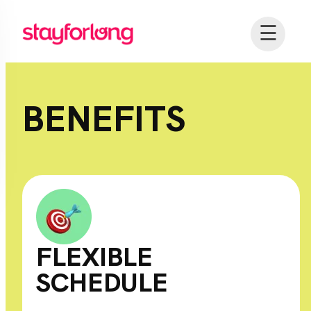
☰
BENEFITS
FLEXIBLE
SCHEDULE