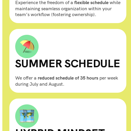
Experience the freedom of a
while
flexible schedule
maintaining seamless organization within your
team’s workflow (fostering ownership).
SUMMER SCHEDULE
We offer a
per week
reduced schedule of 35 hours
during July and August.