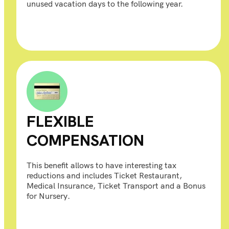
unused vacation days to the following year.
FLEXIBLE
COMPENSATION
This benefit allows to have interesting tax
reductions and includes Ticket Restaurant,
Medical Insurance, Ticket Transport and a Bonus
for Nursery.