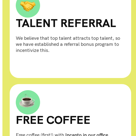
TALENT REFERRAL
We believe that top talent attracts top talent, so
we have established a referral bonus program to
incentivize this.
FREE COFFEE
Free coffee (first!) with
Incapto in our office.