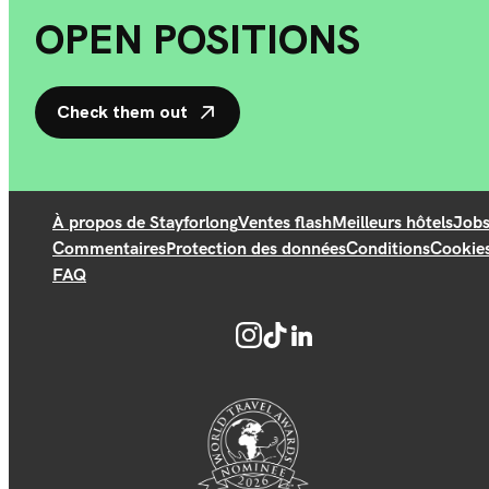
OPEN POSITIONS
Check them out
À propos de Stayforlong
Ventes flash
Meilleurs hôtels
Job
Commentaires
Protection des données
Conditions
Cookie
FAQ