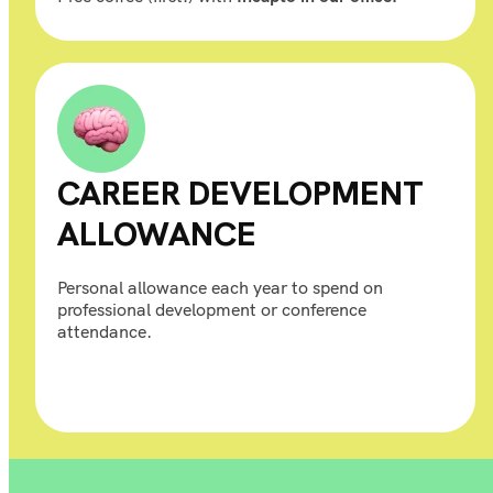
CAREER DEVELOPMENT
ALLOWANCE
Personal allowance each year to spend on
professional development or conference
attendance.