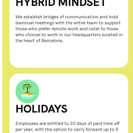
HYBRID MINDSET
We establish bridges of communication and hold
biannual meetings with the entire team to support
those who prefer remote work and cater to those
who choose to work in our headquarters located in
the heart of Barcelona.
HOLIDAYS
Employees are entitled to 23 days of paid time off
per year, with the option to carry forward up to 5